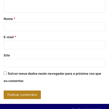
t
á
Nome
*
r
i
o
E-mail
*
*
Site
Salvar meus dados neste navegador para a próxima vez que
eu comentar.