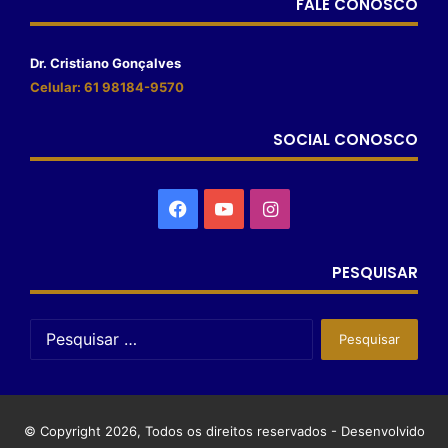
FALE CONOSCO
Dr. Cristiano Gonçalves
Celular: 61 98184-9570
SOCIAL CONOSCO
PESQUISAR
© Copyright 2026, Todos os direitos reservados - Desenvolvido