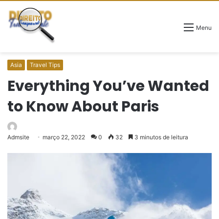
Menu
Asia
Travel Tips
Everything You’ve Wanted
to Know About Paris
Admsite
março 22, 2022
0
32
3 minutos de leitura