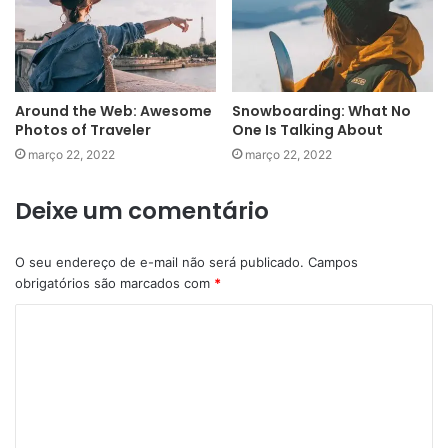
Around the Web: Awesome
Snowboarding: What No
Photos of Traveler
One Is Talking About
março 22, 2022
março 22, 2022
Deixe um comentário
O seu endereço de e-mail não será publicado.
Campos
obrigatórios são marcados com
*
C
o
m
e
n