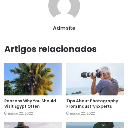
Admsite
Artigos relacionados
Reasons Why You Should
Tips About Photography
Visit Egypt Often
From Industry Experts
março 22, 2022
março 22, 2022